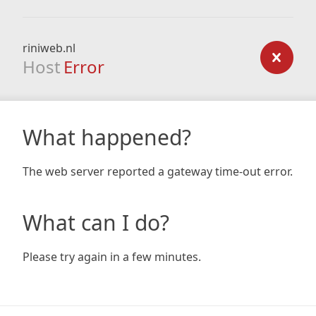
riniweb.nl
Host
Error
What happened?
The web server reported a gateway time-out error.
What can I do?
Please try again in a few minutes.