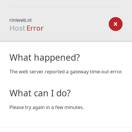
riniweb.nl
Host
Error
What happened?
The web server reported a gateway time-out error.
What can I do?
Please try again in a few minutes.